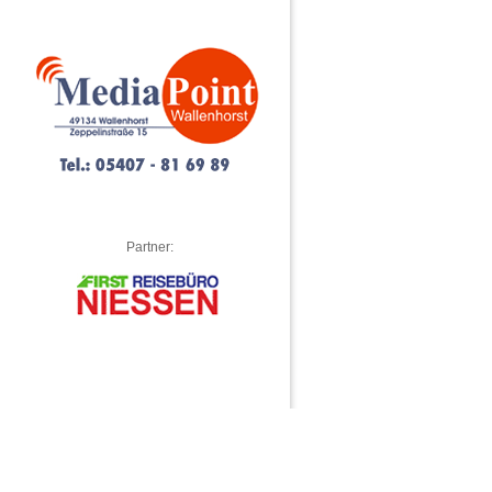
Partner: